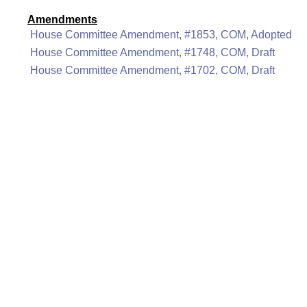
Amendments
House Committee Amendment, #1853, COM, Adopted
House Committee Amendment, #1748, COM, Draft
House Committee Amendment, #1702, COM, Draft