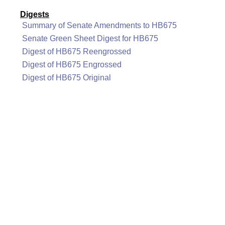
Digests
Summary of Senate Amendments to HB675
Senate Green Sheet Digest for HB675
Digest of HB675 Reengrossed
Digest of HB675 Engrossed
Digest of HB675 Original