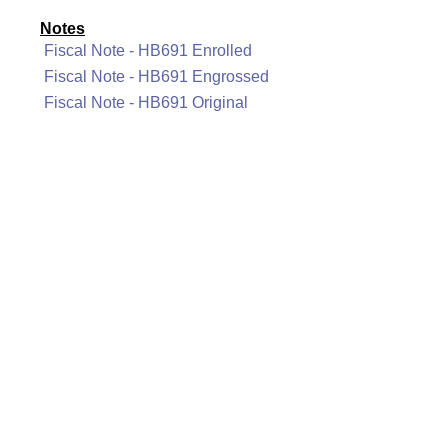
Notes
Fiscal Note - HB691 Enrolled
Fiscal Note - HB691 Engrossed
Fiscal Note - HB691 Original