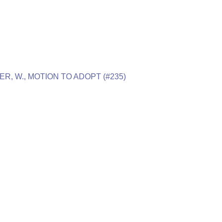
ER, W., MOTION TO ADOPT (#235)