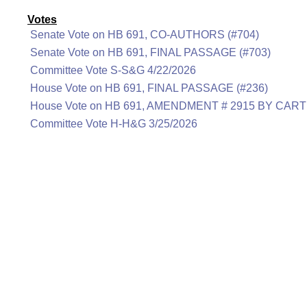
Votes
Senate Vote on HB 691, CO-AUTHORS (#704)
Senate Vote on HB 691, FINAL PASSAGE (#703)
Committee Vote S-S&G 4/22/2026
House Vote on HB 691, FINAL PASSAGE (#236)
House Vote on HB 691, AMENDMENT # 2915 BY CART
Committee Vote H-H&G 3/25/2026