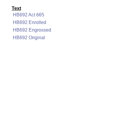
Text
HB692 Act 665
HB692 Enrolled
HB692 Engrossed
HB692 Original