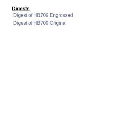
Digests
Digest of HB709 Engrossed
Digest of HB709 Original