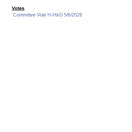
Votes
Committee Vote H-H&G 5/6/2026