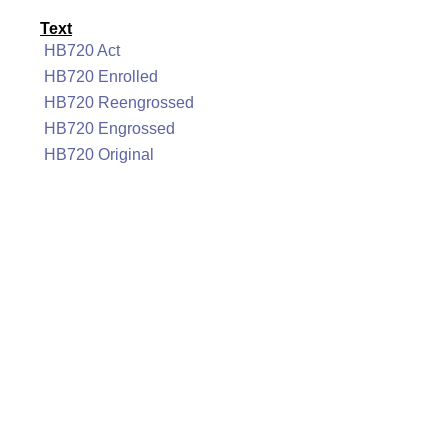
Text
HB720 Act
HB720 Enrolled
HB720 Reengrossed
HB720 Engrossed
HB720 Original