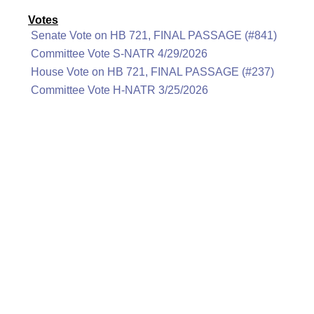
Votes
Senate Vote on HB 721, FINAL PASSAGE (#841)
Committee Vote S-NATR 4/29/2026
House Vote on HB 721, FINAL PASSAGE (#237)
Committee Vote H-NATR 3/25/2026