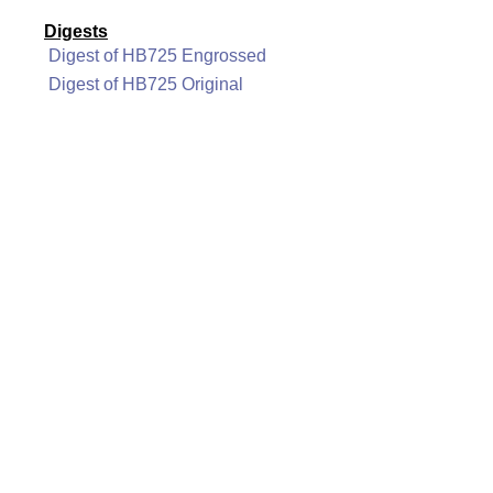
Digests
Digest of HB725 Engrossed
Digest of HB725 Original