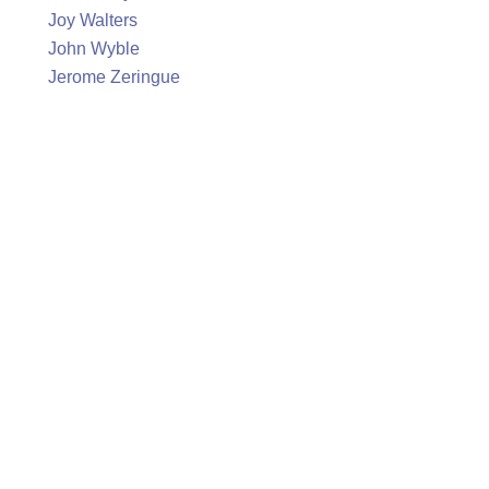
Joy Walters
John Wyble
Jerome Zeringue