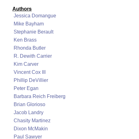
Authors
Jessica Domangue
Mike Bayham
Stephanie Berault
Ken Brass
Rhonda Butler
R. Dewith Carrier
Kim Carver
Vincent Cox III
Phillip DeVillier
Peter Egan
Barbara Reich Freiberg
Brian Glorioso
Jacob Landry
Chasity Martinez
Dixon McMakin
Paul Sawyer