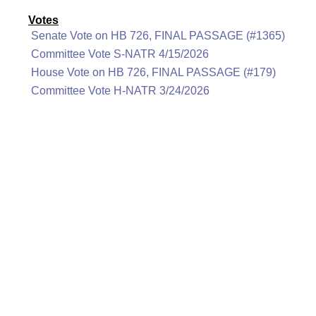
Votes
Senate Vote on HB 726, FINAL PASSAGE (#1365)
Committee Vote S-NATR 4/15/2026
House Vote on HB 726, FINAL PASSAGE (#179)
Committee Vote H-NATR 3/24/2026