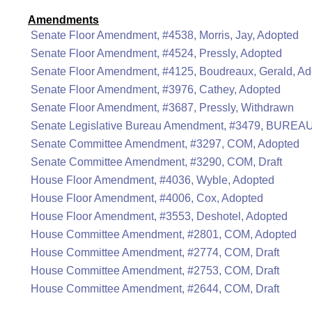
Amendments
Senate Floor Amendment, #4538, Morris, Jay, Adopted
Senate Floor Amendment, #4524, Pressly, Adopted
Senate Floor Amendment, #4125, Boudreaux, Gerald, A
Senate Floor Amendment, #3976, Cathey, Adopted
Senate Floor Amendment, #3687, Pressly, Withdrawn
Senate Legislative Bureau Amendment, #3479, BUREAU
Senate Committee Amendment, #3297, COM, Adopted
Senate Committee Amendment, #3290, COM, Draft
House Floor Amendment, #4036, Wyble, Adopted
House Floor Amendment, #4006, Cox, Adopted
House Floor Amendment, #3553, Deshotel, Adopted
House Committee Amendment, #2801, COM, Adopted
House Committee Amendment, #2774, COM, Draft
House Committee Amendment, #2753, COM, Draft
House Committee Amendment, #2644, COM, Draft