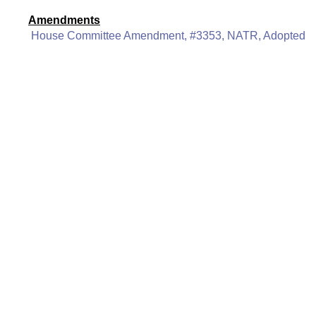
Amendments
House Committee Amendment, #3353, NATR, Adopted