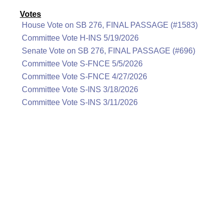
Votes
House Vote on SB 276, FINAL PASSAGE (#1583)
Committee Vote H-INS 5/19/2026
Senate Vote on SB 276, FINAL PASSAGE (#696)
Committee Vote S-FNCE 5/5/2026
Committee Vote S-FNCE 4/27/2026
Committee Vote S-INS 3/18/2026
Committee Vote S-INS 3/11/2026