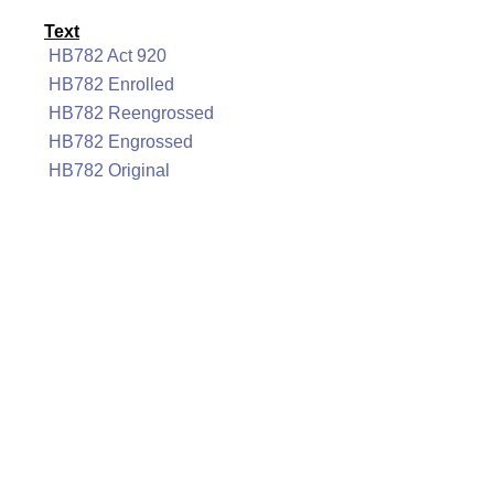
Text
HB782 Act 920
HB782 Enrolled
HB782 Reengrossed
HB782 Engrossed
HB782 Original