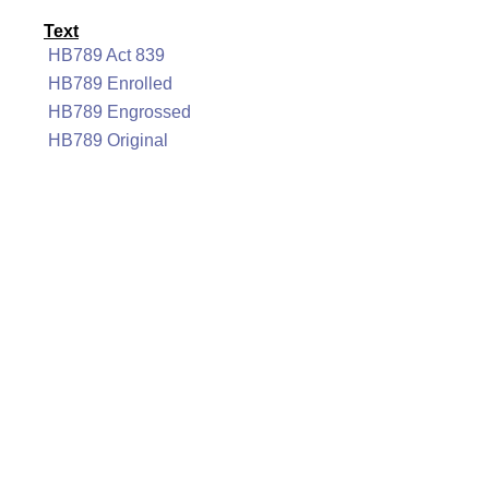
Text
HB789 Act 839
HB789 Enrolled
HB789 Engrossed
HB789 Original