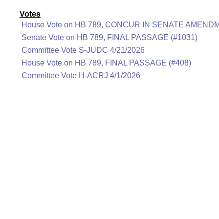
Votes
House Vote on HB 789, CONCUR IN SENATE AMENDM
Senate Vote on HB 789, FINAL PASSAGE (#1031)
Committee Vote S-JUDC 4/21/2026
House Vote on HB 789, FINAL PASSAGE (#408)
Committee Vote H-ACRJ 4/1/2026