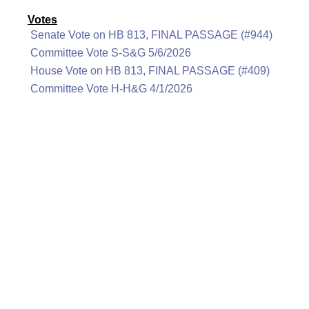
Votes
Senate Vote on HB 813, FINAL PASSAGE (#944)
Committee Vote S-S&G 5/6/2026
House Vote on HB 813, FINAL PASSAGE (#409)
Committee Vote H-H&G 4/1/2026