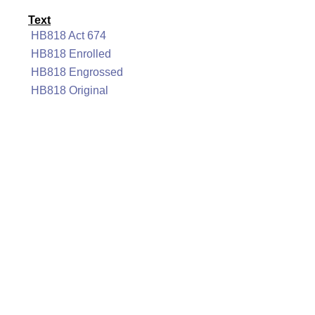
Text
HB818 Act 674
HB818 Enrolled
HB818 Engrossed
HB818 Original