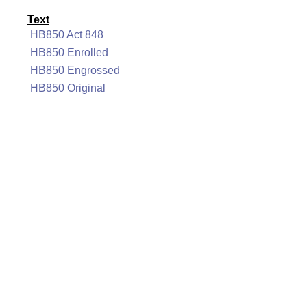
Text
HB850 Act 848
HB850 Enrolled
HB850 Engrossed
HB850 Original