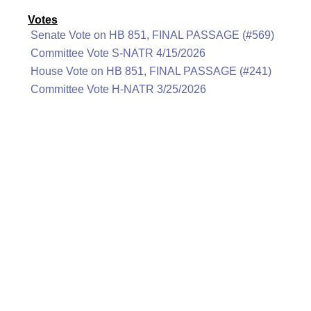
Votes
Senate Vote on HB 851, FINAL PASSAGE (#569)
Committee Vote S-NATR 4/15/2026
House Vote on HB 851, FINAL PASSAGE (#241)
Committee Vote H-NATR 3/25/2026