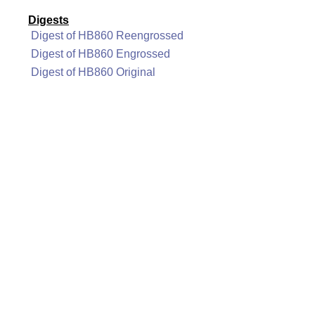
Digests
Digest of HB860 Reengrossed
Digest of HB860 Engrossed
Digest of HB860 Original