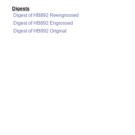
Digests
Digest of HB892 Reengrossed
Digest of HB892 Engrossed
Digest of HB892 Original