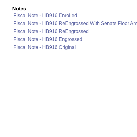
Notes
Fiscal Note - HB916 Enrolled
Fiscal Note - HB916 ReEngrossed With Senate Floor A
Fiscal Note - HB916 ReEngrossed
Fiscal Note - HB916 Engrossed
Fiscal Note - HB916 Original