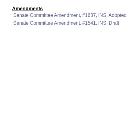
Amendments
Senate Committee Amendment, #1637, INS, Adopted
Senate Committee Amendment, #1541, INS, Draft