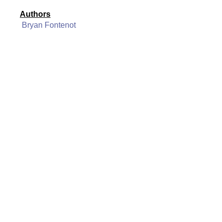
Authors
Bryan Fontenot