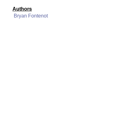
Authors
Bryan Fontenot