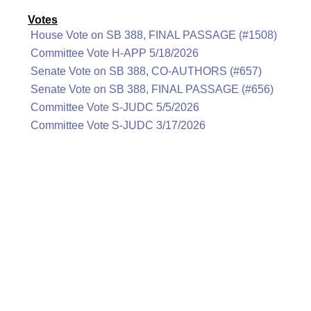
Votes
House Vote on SB 388, FINAL PASSAGE (#1508)
Committee Vote H-APP 5/18/2026
Senate Vote on SB 388, CO-AUTHORS (#657)
Senate Vote on SB 388, FINAL PASSAGE (#656)
Committee Vote S-JUDC 5/5/2026
Committee Vote S-JUDC 3/17/2026