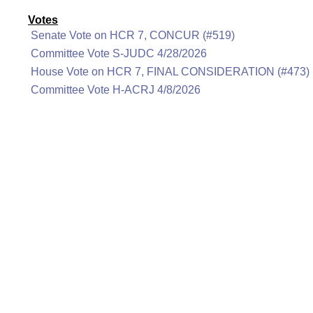
Votes
Senate Vote on HCR 7, CONCUR (#519)
Committee Vote S-JUDC 4/28/2026
House Vote on HCR 7, FINAL CONSIDERATION (#473)
Committee Vote H-ACRJ 4/8/2026