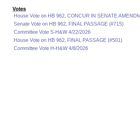
Votes
House Vote on HB 962, CONCUR IN SENATE AMENDM
Senate Vote on HB 962, FINAL PASSAGE (#715)
Committee Vote S-H&W 4/22/2026
House Vote on HB 962, FINAL PASSAGE (#501)
Committee Vote H-H&W 4/8/2026