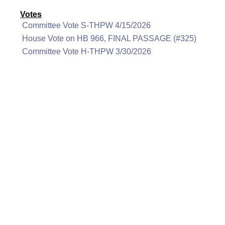
Votes
Committee Vote S-THPW 4/15/2026
House Vote on HB 966, FINAL PASSAGE (#325)
Committee Vote H-THPW 3/30/2026