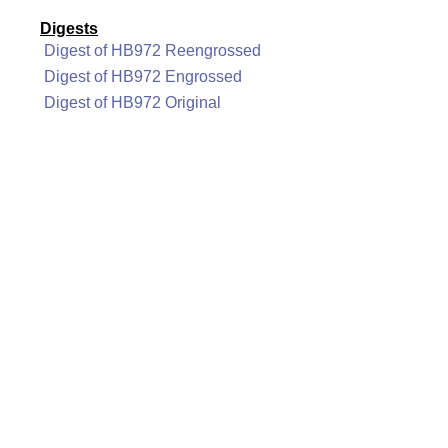
Digests
Digest of HB972 Reengrossed
Digest of HB972 Engrossed
Digest of HB972 Original