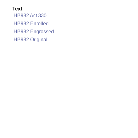
Text
HB982 Act 330
HB982 Enrolled
HB982 Engrossed
HB982 Original