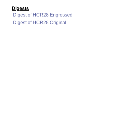
Digests
Digest of HCR28 Engrossed
Digest of HCR28 Original