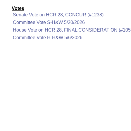
Votes
Senate Vote on HCR 28, CONCUR (#1238)
Committee Vote S-H&W 5/20/2026
House Vote on HCR 28, FINAL CONSIDERATION (#105
Committee Vote H-H&W 5/6/2026