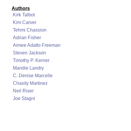
Authors
Kirk Talbot
Kim Carver
Tehmi Chassion
Adrian Fisher
Aimee Adatto Freeman
Steven Jackson
Timothy P. Kerner
Mandie Landry
C. Denise Marcelle
Chasity Martinez
Neil Riser
Joe Stagni