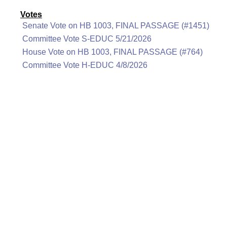
Votes
Senate Vote on HB 1003, FINAL PASSAGE (#1451)
Committee Vote S-EDUC 5/21/2026
House Vote on HB 1003, FINAL PASSAGE (#764)
Committee Vote H-EDUC 4/8/2026