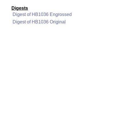
Digests
Digest of HB1036 Engrossed
Digest of HB1036 Original