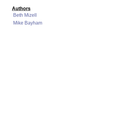
Authors
Beth Mizell
Mike Bayham