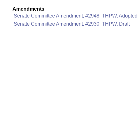
Amendments
Senate Committee Amendment, #2948, THPW, Adopted
Senate Committee Amendment, #2930, THPW, Draft