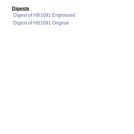
Digests
Digest of HB1091 Engrossed
Digest of HB1091 Original