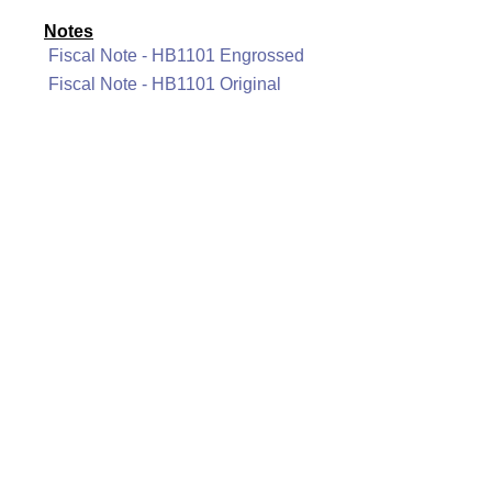
Notes
Fiscal Note - HB1101 Engrossed
Fiscal Note - HB1101 Original