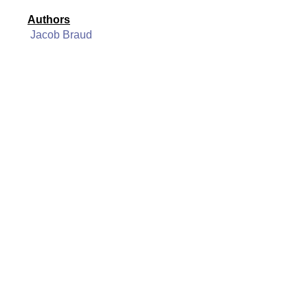
Authors
Jacob Braud