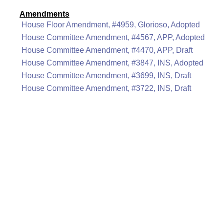
Amendments
House Floor Amendment, #4959, Glorioso, Adopted
House Committee Amendment, #4567, APP, Adopted
House Committee Amendment, #4470, APP, Draft
House Committee Amendment, #3847, INS, Adopted
House Committee Amendment, #3699, INS, Draft
House Committee Amendment, #3722, INS, Draft