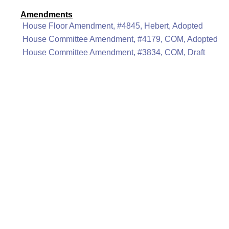
Amendments
House Floor Amendment, #4845, Hebert, Adopted
House Committee Amendment, #4179, COM, Adopted
House Committee Amendment, #3834, COM, Draft