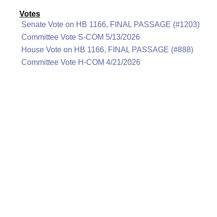
Votes
Senate Vote on HB 1166, FINAL PASSAGE (#1203)
Committee Vote S-COM 5/13/2026
House Vote on HB 1166, FINAL PASSAGE (#888)
Committee Vote H-COM 4/21/2026