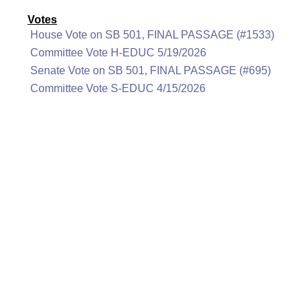
Votes
House Vote on SB 501, FINAL PASSAGE (#1533)
Committee Vote H-EDUC 5/19/2026
Senate Vote on SB 501, FINAL PASSAGE (#695)
Committee Vote S-EDUC 4/15/2026