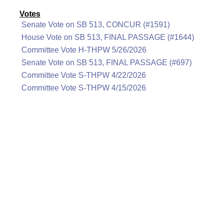
Votes
Senate Vote on SB 513, CONCUR (#1591)
House Vote on SB 513, FINAL PASSAGE (#1644)
Committee Vote H-THPW 5/26/2026
Senate Vote on SB 513, FINAL PASSAGE (#697)
Committee Vote S-THPW 4/22/2026
Committee Vote S-THPW 4/15/2026