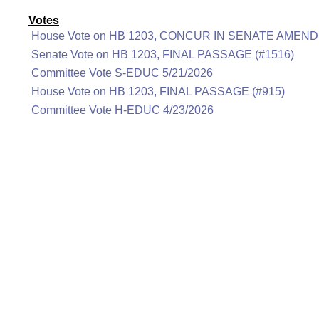
Votes
House Vote on HB 1203, CONCUR IN SENATE AMEND
Senate Vote on HB 1203, FINAL PASSAGE (#1516)
Committee Vote S-EDUC 5/21/2026
House Vote on HB 1203, FINAL PASSAGE (#915)
Committee Vote H-EDUC 4/23/2026